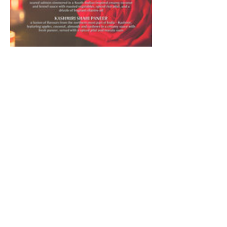
Celebrate love and romance with an enchanting 
evening of fine dining and exquisite flavors at 