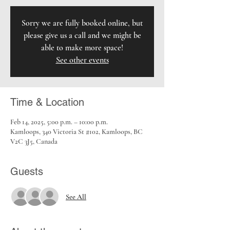
Sorry we are fully booked online, but
please give us a call and we might be
able to make more space!
See other events
Time & Location
Feb 14, 2025, 5:00 p.m. – 10:00 p.m.
Kamloops, 340 Victoria St #102, Kamloops, BC
V2C 3J5, Canada
Guests
See All