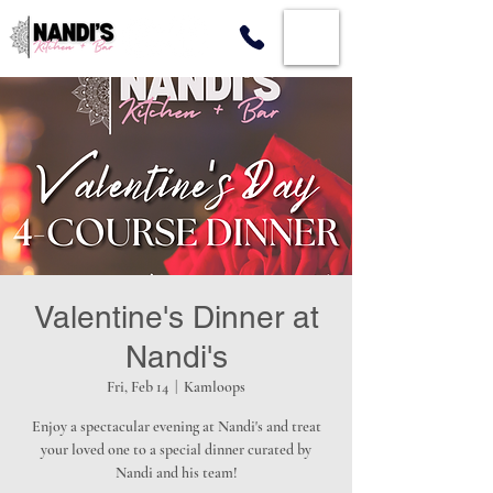
Valentine's Dinner at
Nandi's
Fri, Feb 14
  |  
Kamloops
Enjoy a spectacular evening at Nandi's and treat
your loved one to a special dinner curated by
Nandi and his team!