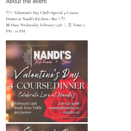
About the event
💘✨ 
Valentine’s Day Chef’s Special 4-Course 
Dinner at Nandi’s Kitchen + Bar
 ✨💘
📅 
Date:
 Wednesday, February 14th   |   ⏰ 
Time:
 5 
PM - 10 PM